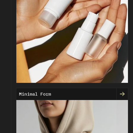
Minimal Form