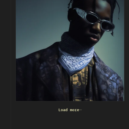
Load more