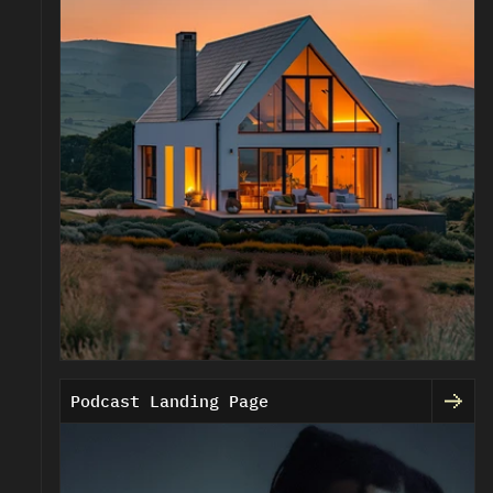
Podcast Landing Page