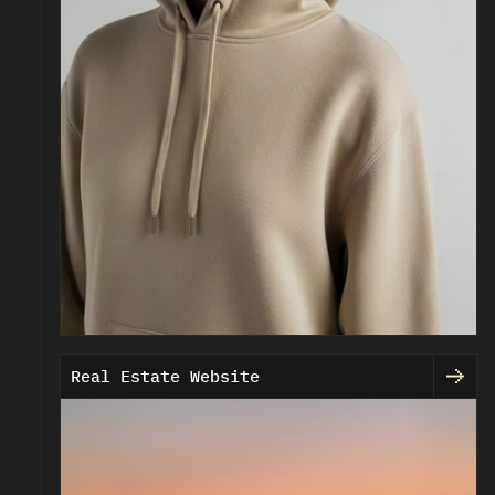
Real Estate Website